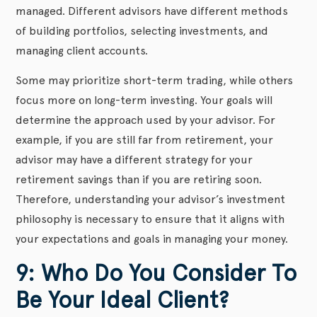
managed. Different advisors have different methods
of building portfolios, selecting investments, and
managing client accounts.
Some may prioritize short-term trading, while others
focus more on long-term investing. Your goals will
determine the approach used by your advisor. For
example, if you are still far from retirement, your
advisor may have a different strategy for your
retirement savings than if you are retiring soon.
Therefore, understanding your advisor’s investment
philosophy is necessary to ensure that it aligns with
your expectations and goals in managing your money.
9: Who Do You Consider To
Be Your Ideal Client?