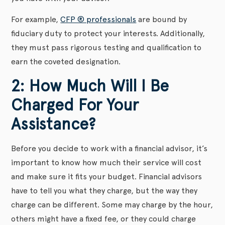
For example,
CFP ® professionals
are bound by
fiduciary duty to protect your interests. Additionally,
they must pass rigorous testing and qualification to
earn the coveted designation.
2: How Much Will I Be
Charged For Your
Assistance?
Before you decide to work with a financial advisor, it’s
important to know how much their service will cost
and make sure it fits your budget. Financial advisors
have to tell you what they charge, but the way they
charge can be different. Some may charge by the hour,
others might have a fixed fee, or they could charge