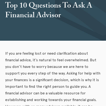
Top 10 Questions To Ask A
Financial Advisor
If you are feeling lost or need clarification about
financial advice, it’s natural to feel overwhelmed. But
you don’t have to worry because we are here to
support you every step of the way. Asking for help with
your finances is a significant decision, which is why it is
important to find the right person to guide you. A
financial advisor can be a valuable resource for
establishing and working towards your financial goals.