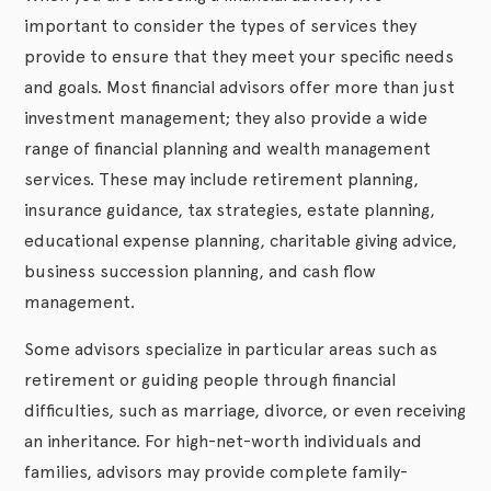
important to consider the types of services they
provide to ensure that they meet your specific needs
and goals. Most financial advisors offer more than just
investment management; they also provide a wide
range of financial planning and wealth management
services. These may include retirement planning,
insurance guidance, tax strategies, estate planning,
educational expense planning, charitable giving advice,
business succession planning, and cash flow
management.
Some advisors specialize in particular areas such as
retirement or guiding people through financial
difficulties, such as marriage, divorce, or even receiving
an inheritance. For high-net-worth individuals and
families, advisors may provide complete family-