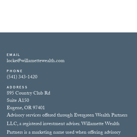
EMAIL
locke@willamettewealth.com
PHONE
(541) 343-1420
ADDRESS
895 Country Club Rd
Suite A150
Eugene, OR 97401
Advisory services offered through Evergreen Wealth Partners
LLC, a registered investment adviser. Willamette Wealth
Partners is a marketing name used when offering advisory