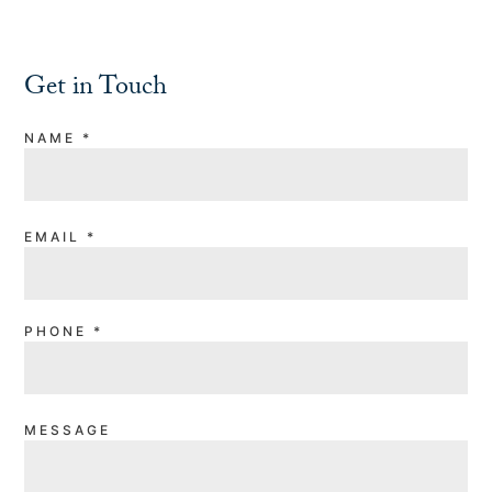
Get in Touch
NAME
*
EMAIL
*
PHONE
*
MESSAGE