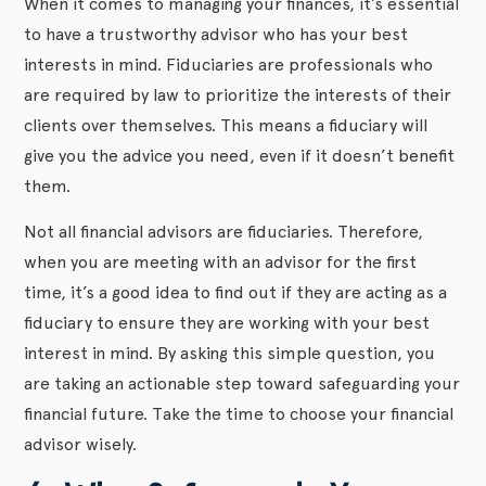
When it comes to managing your finances, it’s essential
to have a trustworthy advisor who has your best
interests in mind. Fiduciaries are professionals who
are required by law to prioritize the interests of their
clients over themselves. This means a fiduciary will
give you the advice you need, even if it doesn’t benefit
them.
Not all financial advisors are fiduciaries. Therefore,
when you are meeting with an advisor for the first
time, it’s a good idea to find out if they are acting as a
fiduciary to ensure they are working with your best
interest in mind. By asking this simple question, you
are taking an actionable step toward safeguarding your
financial future. Take the time to choose your financial
advisor wisely.