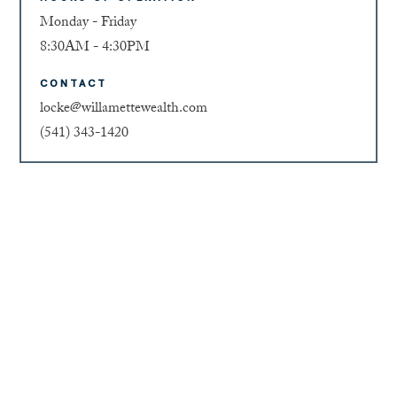
Monday - Friday
8:30AM - 4:30PM
CONTACT
locke@willamettewealth.com
(541) 343-1420