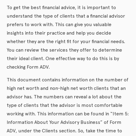
To get the best financial advice, it is important to
understand the type of clients that a financial advisor
prefers to work with. This can give you valuable
insights into their practice and help you decide
whether they are the right fit for your financial needs.
You can review the services they offer to determine
their ideal client. One effective way to do this is by
checking Form ADV.
This document contains information on the number of
high net worth and non-high net worth clients that an
advisor has. The numbers can reveal a lot about the
type of clients that the advisor is most comfortable
working with. This information can be found in “Item 5:
Information About Your Advisory Business” of Form
ADV, under the Clients section. So, take the time to