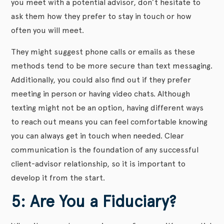
you meet with a potential advisor, don’t hesitate to
ask them how they prefer to stay in touch or how
often you will meet.
They might suggest phone calls or emails as these
methods tend to be more secure than text messaging.
Additionally, you could also find out if they prefer
meeting in person or having video chats. Although
texting might not be an option, having different ways
to reach out means you can feel comfortable knowing
you can always get in touch when needed. Clear
communication is the foundation of any successful
client-advisor relationship, so it is important to
develop it from the start.
5: Are You a Fiduciary?