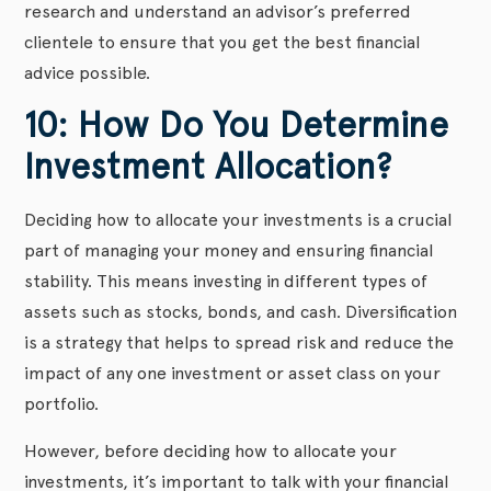
research and understand an advisor’s preferred
clientele to ensure that you get the best financial
advice possible.
10: How Do You Determine
Investment Allocation?
Deciding how to allocate your investments is a crucial
part of managing your money and ensuring financial
stability. This means investing in different types of
assets such as stocks, bonds, and cash. Diversification
is a strategy that helps to spread risk and reduce the
impact of any one investment or asset class on your
portfolio.
However, before deciding how to allocate your
investments, it’s important to talk with your financial