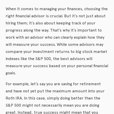
When it comes to managing your finances, choosing the
right financial advisor is crucial. But it’s not just about
hiring them; it’s also about keeping track of your
progress along the way. That’s why it’s important to
work with an advisor who can clearly explain how they
will measure your success. While some advisors may
compare your investment returns to big stock market
indexes like the S&P 500, the best advisors will
measure your success based on your personal financial
goals.
For example, let’s say you are saving for retirement
and have not yet put the maximum amount into your
Roth IRA. In this case, simply doing better than the
S&P 500 might not necessarily mean you are doing
great. Instead, true success might mean that you