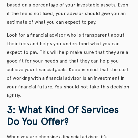
based on a percentage of your investable assets. Even
if the fee is not fixed, your advisor should give you an
estimate of what you can expect to pay.
Look for a financial advisor who is transparent about
their fees and helps you understand what you can
expect to pay. This will help make sure that they are a
good fit for your needs and that they can help you
achieve your financial goals. Keep in mind that the cost
of working with a financial advisor is an investment in
your financial future. You should not take this decision
lightly.
3: What Kind Of Services
Do You Offer?
When you are choosing a financial advisor, it’s