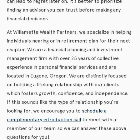
can lead to regret later on. It’s better to prioritize
finding an advisor you can trust before making any
financial decisions.
At Willamette Wealth Partners, we specialize in helping
individuals nearing or in retirement plan for their next
chapter. We are a financial planning and investment
management firm with over 25 years of collective
experience in personal financial services and are
located in Eugene, Oregon. We are distinctly focused
on building a lifelong relationship with our clients
which fosters growth, confidence, and independence.
If this sounds like the type of relationship you’re
looking for, we encourage you to
schedule a
complimentary introduction call
to meet with a
member of our team so we can answer these above
questions for you!