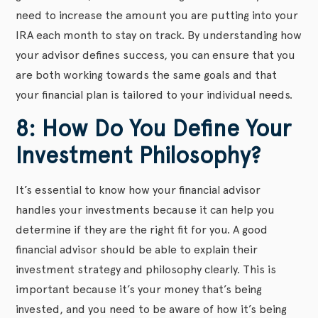
need to increase the amount you are putting into your
IRA each month to stay on track. By understanding how
your advisor defines success, you can ensure that you
are both working towards the same goals and that
your financial plan is tailored to your individual needs.
8: How Do You Define Your
Investment Philosophy?
It’s essential to know how your financial advisor
handles your investments because it can help you
determine if they are the right fit for you. A good
financial advisor should be able to explain their
investment strategy and philosophy clearly. This is
important because it’s your money that’s being
invested, and you need to be aware of how it’s being