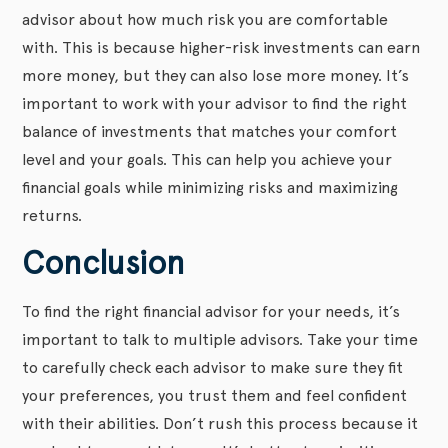
advisor about how much risk you are comfortable
with. This is because higher-risk investments can earn
more money, but they can also lose more money. It’s
important to work with your advisor to find the right
balance of investments that matches your comfort
level and your goals. This can help you achieve your
financial goals while minimizing risks and maximizing
returns.
Conclusion
To find the right financial advisor for your needs, it’s
important to talk to multiple advisors. Take your time
to carefully check each advisor to make sure they fit
your preferences, you trust them and feel confident
with their abilities. Don’t rush this process because it