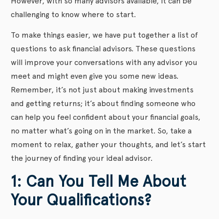
However, with so many advisors available, it can be
challenging to know where to start.
To make things easier, we have put together a list of
questions to ask financial advisors. These questions
will improve your conversations with any advisor you
meet and might even give you some new ideas.
Remember, it’s not just about making investments
and getting returns; it’s about finding someone who
can help you feel confident about your financial goals,
no matter what’s going on in the market. So, take a
moment to relax, gather your thoughts, and let’s start
the journey of finding your ideal advisor.
1: Can You Tell Me About
Your Qualifications?