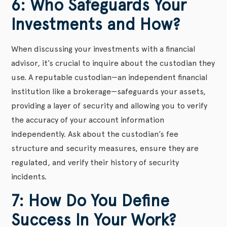
6: Who Safeguards Your
Investments and How?
When discussing your investments with a financial
advisor, it’s crucial to inquire about the custodian they
use. A reputable custodian—an independent financial
institution like a brokerage—safeguards your assets,
providing a layer of security and allowing you to verify
the accuracy of your account information
independently. Ask about the custodian’s fee
structure and security measures, ensure they are
regulated, and verify their history of security
incidents.
7: How Do You Define
Success In Your Work?