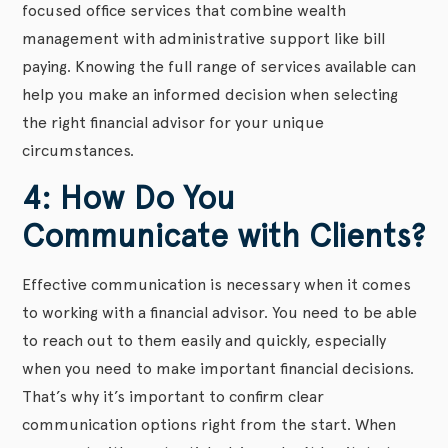
focused office services that combine wealth
management with administrative support like bill
paying. Knowing the full range of services available can
help you make an informed decision when selecting
the right financial advisor for your unique
circumstances.
4: How Do You
Communicate with Clients?
Effective communication is necessary when it comes
to working with a financial advisor. You need to be able
to reach out to them easily and quickly, especially
when you need to make important financial decisions.
That’s why it’s important to confirm clear
communication options right from the start. When