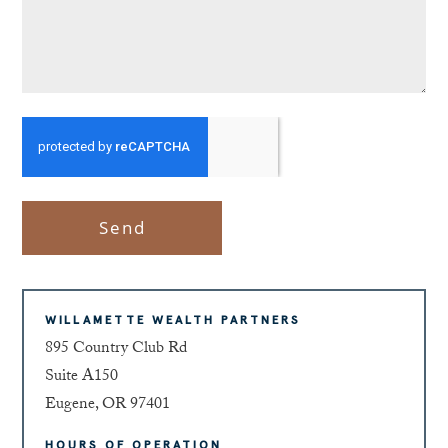
Send
WILLAMETTE WEALTH PARTNERS
895 Country Club Rd
Suite A150
Eugene, OR 97401
HOURS OF OPERATION