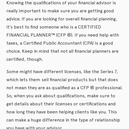
Knowing the qualifications of your financial advisor is
really important to make sure you are getting good
advice. If you are looking for overall financial planning,
it’s best to find someone who is a CERTIFIED
FINANCIAL PLANNER™ (CFP ®). If you need help with
taxes, a Certified Public Accountant (CPA) is a good
choice. Keep in mind that not all financial planners are
certified, though.
Some might have different licenses, like the Series 7,
which lets them sell financial products but that does
not mean they are as qualified as a CFP ® professional.
So, when you ask about qualifications, make sure to
get details about their licenses or certifications and
how long they have been helping clients like you. This
can make a huge difference in the type of relationship
you have with your advisor.