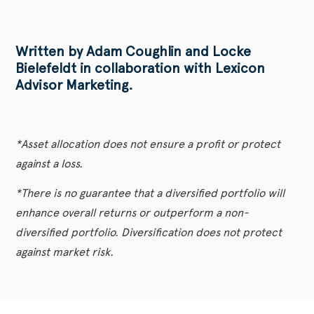
Written by Adam Coughlin and Locke
Bielefeldt in collaboration with Lexicon
Advisor Marketing.
*Asset allocation does not ensure a profit or protect
against a loss.
*There is no guarantee that a diversified portfolio will
enhance overall returns or outperform a non-
diversified portfolio. Diversification does not protect
against market risk.