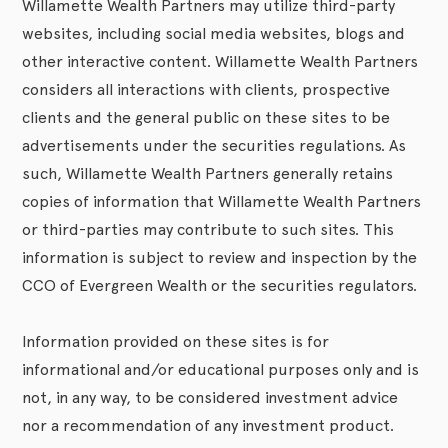
Willamette Wealth Partners may utilize third-party
websites, including social media websites, blogs and
other interactive content. Willamette Wealth Partners
considers all interactions with clients, prospective
clients and the general public on these sites to be
advertisements under the securities regulations. As
such, Willamette Wealth Partners generally retains
copies of information that Willamette Wealth Partners
or third-parties may contribute to such sites. This
information is subject to review and inspection by the
CCO of Evergreen Wealth or the securities regulators.
Information provided on these sites is for
informational and/or educational purposes only and is
not, in any way, to be considered investment advice
nor a recommendation of any investment product.