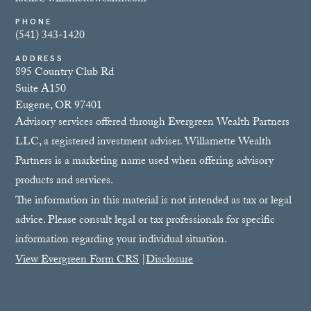
PHONE
(541) 343-1420
ADDRESS
895 Country Club Rd
Suite A150
Eugene, OR 97401
Advisory services offered through Evergreen Wealth Partners
LLC, a registered investment adviser. Willamette Wealth
Partners is a marketing name used when offering advisory
products and services.
The information in this material is not intended as tax or legal
advice. Please consult legal or tax professionals for specific
information regarding your individual situation.
View Evergreen Form CRS
|
Disclosure