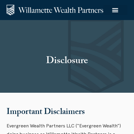
Disclosure
Important Disclaimers
Evergreen Wealth Partners LLC (“Evergreen Wealth”)