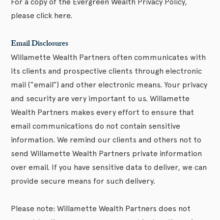
For a copy of the Evergreen Wealth Privacy Policy,
please click here.
Email Disclosures
Willamette Wealth Partners often communicates with
its clients and prospective clients through electronic
mail (“email”) and other electronic means. Your privacy
and security are very important to us. Willamette
Wealth Partners makes every effort to ensure that
email communications do not contain sensitive
information. We remind our clients and others not to
send Willamette Wealth Partners private information
over email. If you have sensitive data to deliver, we can
provide secure means for such delivery.
Please note: Willamette Wealth Partners does not