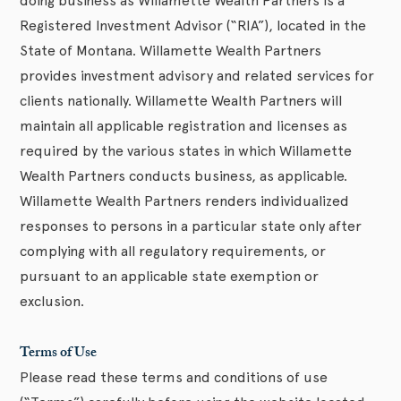
doing business as Willamette Wealth Partners is a
Registered Investment Advisor (“RIA”), located in the
State of Montana. Willamette Wealth Partners
provides investment advisory and related services for
clients nationally. Willamette Wealth Partners will
maintain all applicable registration and licenses as
required by the various states in which Willamette
Wealth Partners conducts business, as applicable.
Willamette Wealth Partners renders individualized
responses to persons in a particular state only after
complying with all regulatory requirements, or
pursuant to an applicable state exemption or
exclusion.
Terms of Use
Please read these terms and conditions of use