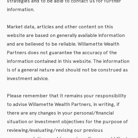
strategies and to be able to contact us for further
information.
Market data, articles and other content on this
website are based on generally available information
and are believed to be reliable. Willamette Wealth
Partners does not guarantee the accuracy of the
information contained in this website. The information
is of a general nature and should not be construed as
investment advice.
Please remember that it remains your responsibility
to advise Willamette Wealth Partners, in writing, if
there are any changes in your personal/financial
situation or investment objectives for the purpose of
reviewing/evaluating/revising our previous