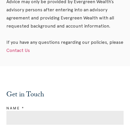
Advice may only be provided by Evergreen Wealth’s
advisory persons after entering into an advisory
agreement and providing Evergreen Wealth with all
requested background and account information.
If you have any questions regarding our policies, please
Contact Us
Get in Touch
NAME
*