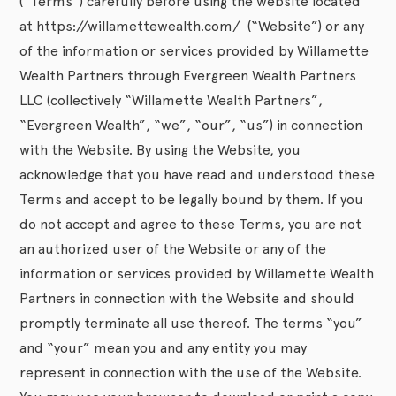
(“Terms”) carefully before using the website located
at https://willamettewealth.com/ (“Website”) or any
of the information or services provided by Willamette
Wealth Partners through Evergreen Wealth Partners
LLC (collectively “Willamette Wealth Partners”,
“Evergreen Wealth”, “we”, “our”, “us”) in connection
with the Website. By using the Website, you
acknowledge that you have read and understood these
Terms and accept to be legally bound by them. If you
do not accept and agree to these Terms, you are not
an authorized user of the Website or any of the
information or services provided by Willamette Wealth
Partners in connection with the Website and should
promptly terminate all use thereof. The terms “you”
and “your” mean you and any entity you may
represent in connection with the use of the Website.