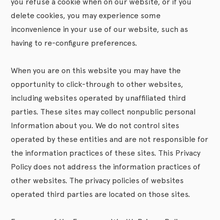
you refuse a cookie when on our website, or if you
delete cookies, you may experience some
inconvenience in your use of our website, such as
having to re-configure preferences.
When you are on this website you may have the
opportunity to click-through to other websites,
including websites operated by unaffiliated third
parties. These sites may collect nonpublic personal
Information about you. We do not control sites
operated by these entities and are not responsible for
the information practices of these sites. This Privacy
Policy does not address the information practices of
other websites. The privacy policies of websites
operated third parties are located on those sites.