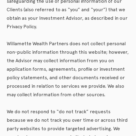
safeguarding the use of personal information of our
Clients (also referred to as “you” and “your”) that we
obtain as your Investment Advisor, as described in our
Privacy Policy.
Willamette Wealth Partners does not collect personal
non-public information through this website; however,
the Advisor may collect information from you on
application forms, agreements, profile or investment
policy statements, and other documents received or
processed in relation to services we provide. We also
may collect information from other sources.
We do not respond to “do not track” requests
because we do not track you over time or across third
party websites to provide targeted advertising. We