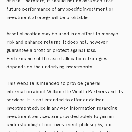
of risk. Therefore, it should not be assumed that
future performance of any specific investment or
investment strategy will be profitable.
Asset allocation may be used in an effort to manage
risk and enhance returns. It does not, however,
guarantee a profit or protect against loss.
Performance of the asset allocation strategies
depends on the underlying investments.
This website is intended to provide general
information about Willamette Wealth Partners and its
services. It is not intended to offer or deliver
investment advice in any way. Information regarding
investment services are provided solely to gain an
understanding of our investment philosophy, our