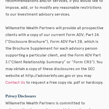
recommendations and/or services, if you would like to
impose, add, or to modify any reasonable restrictions
to our investment advisory services.
Willamette Wealth Partners will provide all prospective
clients with a copy of our current Form ADV, Part 2A
(“Disclosure Brochure”), Form ADV Part 2B, which is
the Brochure Supplement for each advisory person
supporting a particular client, and the Form ADV Part
3 (“Client Relationship Summary” or “Form CRS”). You
may obtain a copy of these disclosures on the SEC
website at http://adviserinfo.sec.gov or you may
Contact Us
to request a free copy via .pdf or hardcopy.
Privacy Disclosures
Willamette Wealth Partners is committed to