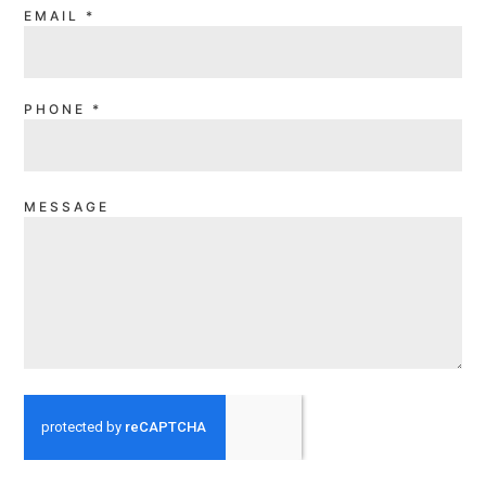
EMAIL
*
PHONE
*
MESSAGE