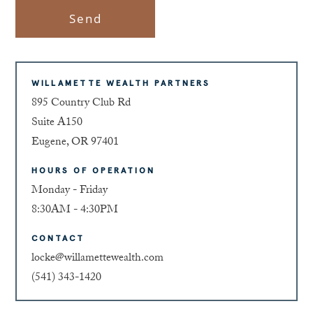
Send
WILLAMETTE WEALTH PARTNERS
895 Country Club Rd
Suite A150
Eugene, OR 97401
HOURS OF OPERATION
Monday - Friday
8:30AM - 4:30PM
CONTACT
locke@willamettewealth.com
(541) 343-1420