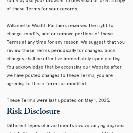
You may use your browser to download or print a copy
of these Terms for your records.
Willamette Wealth Partners reserves the right to
change, modify, add or remove portions of these
Terms at any time for any reason. We suggest that you
review these Terms periodically for changes. Such
changes shall be effective immediately upon posting.
You acknowledge that by accessing our Website after
we have posted changes to these Terms, you are
agreeing to these Terms as modified.
These Terms were last updated on May 1, 2025.
Risk Disclosure
Different types of investments involve varying degrees