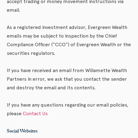
accept trading or money movement instructions via
email.
As a registered investment advisor, Evergreen Wealth
emails may be subject to inspection by the Chief
Compliance Officer (“CCO”) of Evergreen Wealth or the
securities regulators.
If you have received an email from Willamette Wealth
Partners in error, we ask that you contact the sender
and destroy the email and its contents.
If you have any questions regarding our email policies,
please
Contact Us
Social Websites