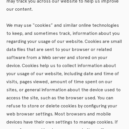
may track you across our website to help us improve
our content.
We may use “cookies” and similar online technologies
to keep, and sometimes track, information about you
regarding your usage of our website. Cookies are small
data files that are sent to your browser or related
software from a Web server and stored on your
device. Cookies help us to collect information about
your usage of our website, including date and time of
visits, pages viewed, amount of time spent on our
sites, or general information about the device used to
access the site, such as the browser used. You can
refuse to store or delete cookies by configuring your
web browser settings. Most browsers and mobile
devices have their own settings to manage cookies. If